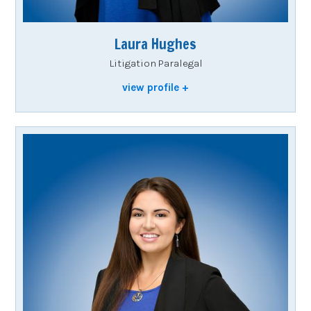
Laura Hughes
Litigation Paralegal
view profile