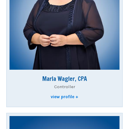
Marla Wagler, CPA
Controller
view profile