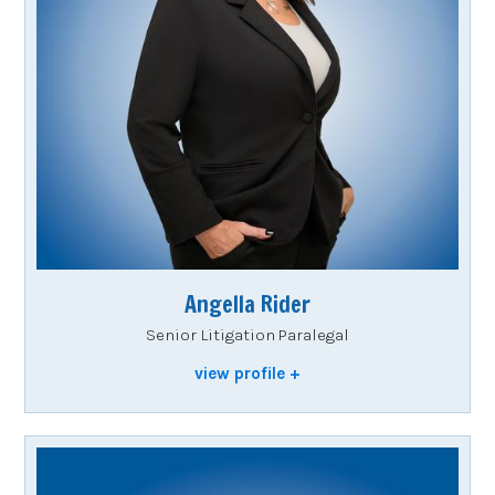
Angella Rider
Senior Litigation Paralegal
view profile