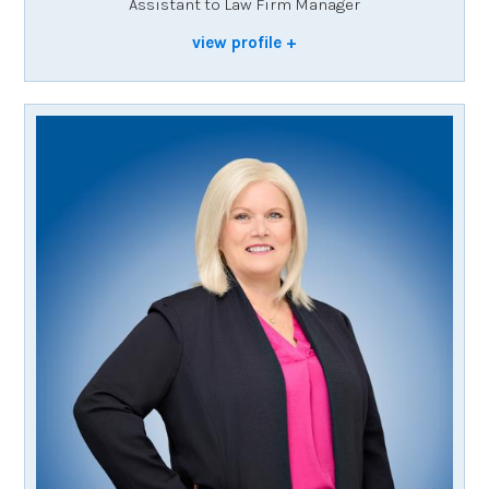
Assistant to Law Firm Manager
view profile