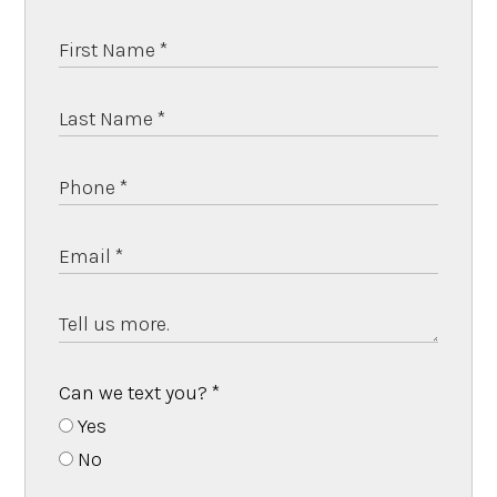
Can we text you?
*
Yes
No