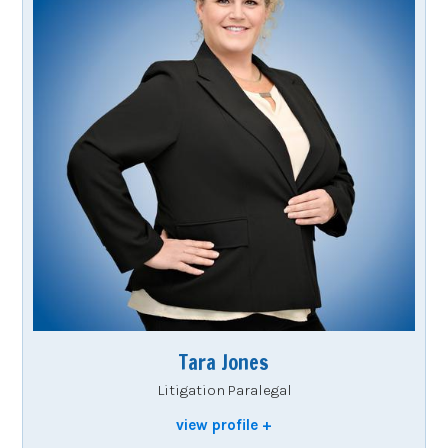
Tara Jones
Litigation Paralegal
view profile