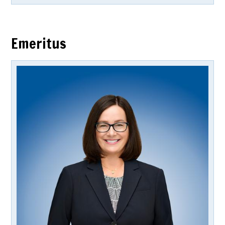
Emeritus