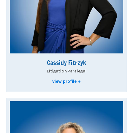
Cassidy Fitrzyk
Litigation Paralegal
view profile