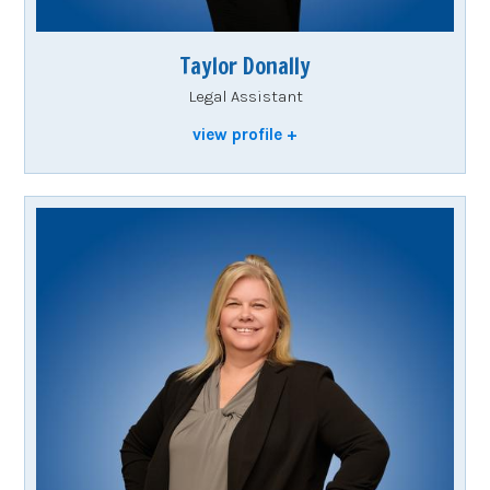
Taylor Donally
Legal Assistant
view profile