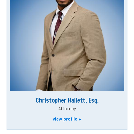
Christopher Hallett, Esq.
Attorney
view profile