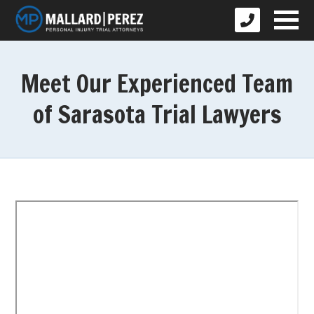
Meet Our Experienced Team
of Sarasota Trial Lawyers