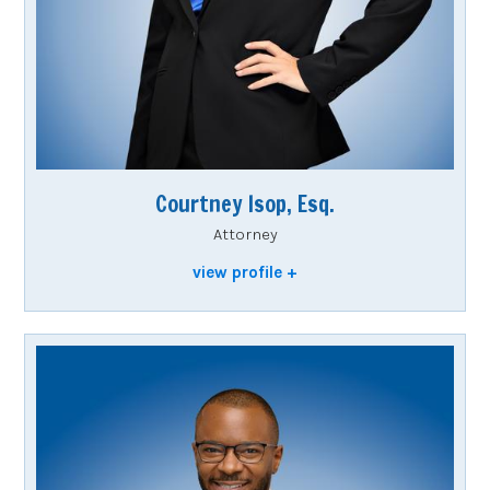
Courtney Isop, Esq.
Attorney
view profile