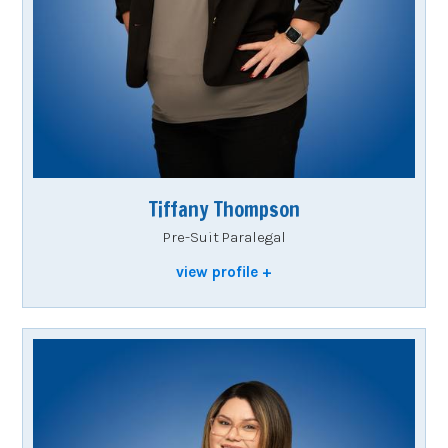
Tiffany Thompson
Pre-Suit Paralegal
view profile