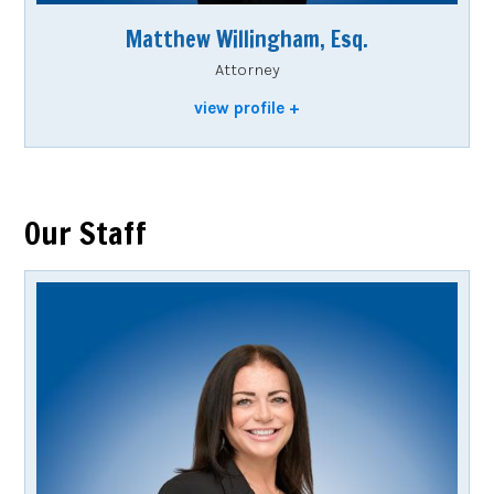
Matthew Willingham, Esq.
Attorney
view profile
Our Staff