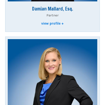
Damian Mallard, Esq.
Partner
view profile