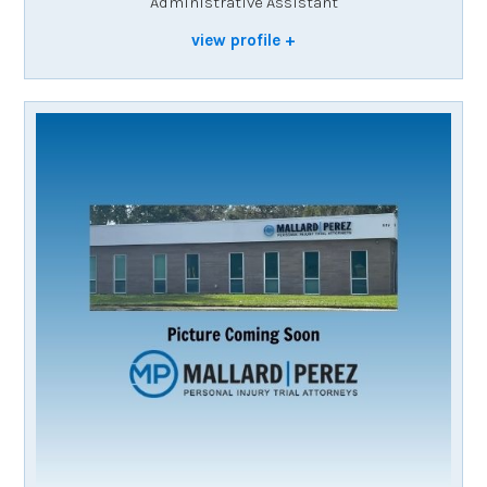
Administrative Assistant
view profile