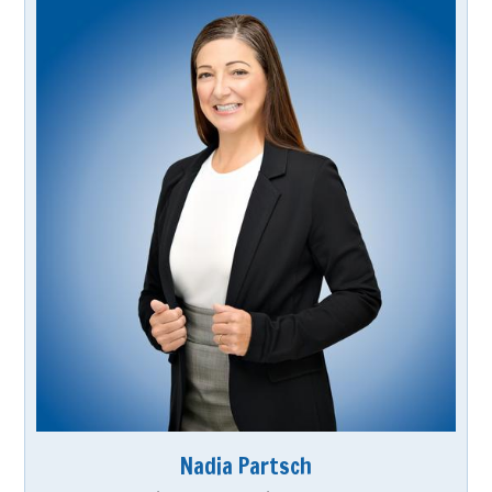
Nadia Partsch