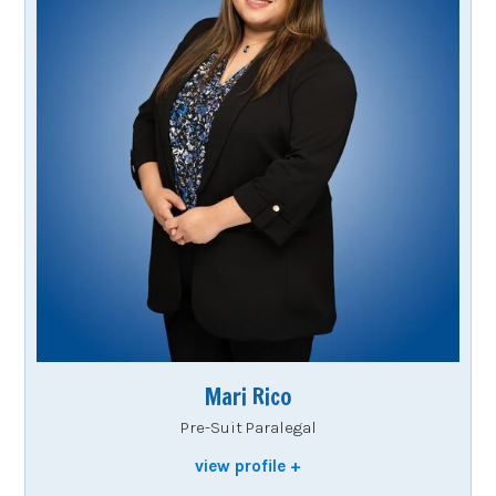
Mari Rico
Pre-Suit Paralegal
view profile