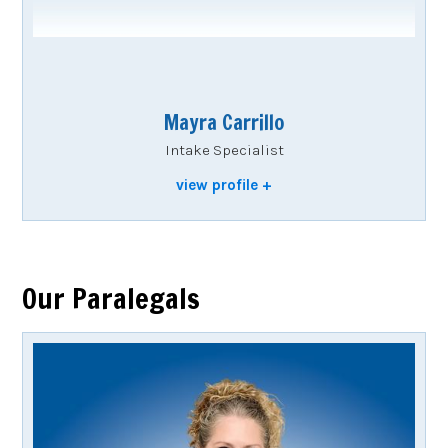
Mayra Carrillo
Intake Specialist
view profile
Our Paralegals