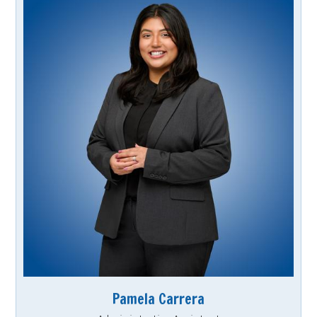
Pamela Carrera