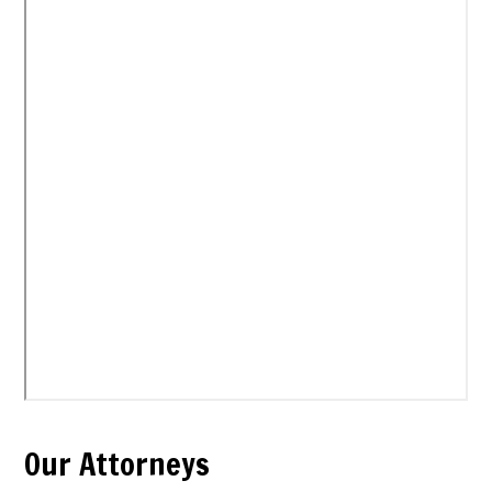
Our Attorneys