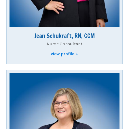
Jean Schukraft, RN, CCM
Nurse Consultant
view profile