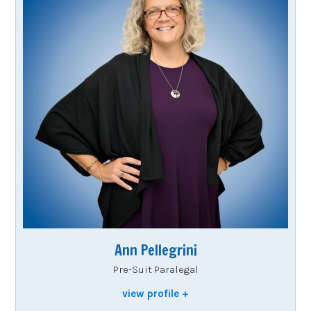
Ann Pellegrini
Pre-Suit Paralegal
view profile