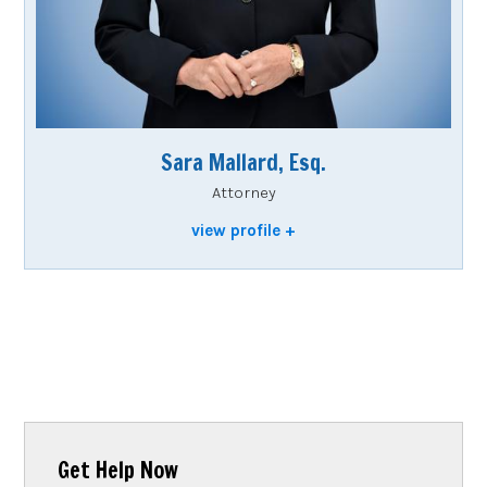
Sara Mallard, Esq.
Attorney
view profile
Get Help Now