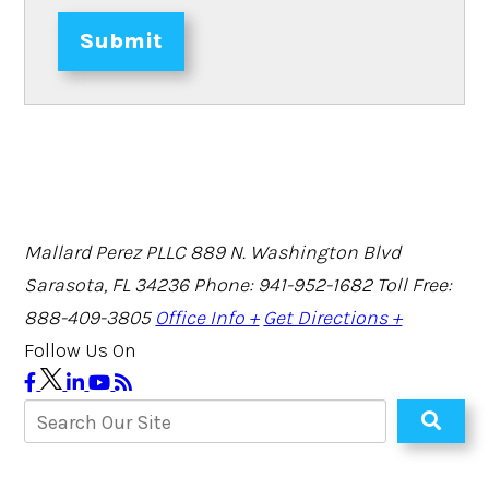
Submit
Mallard Perez PLLC
889 N. Washington Blvd
Sarasota, FL 34236
Phone: 941-952-1682
Toll Free:
888-409-3805
Office Info +
Get Directions +
Follow Us On