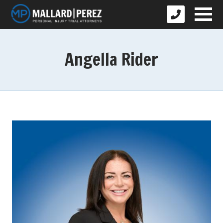
Angella Rider