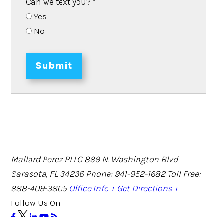
Can we text you?
*
Yes
No
Submit
Mallard Perez PLLC
889 N. Washington Blvd
Sarasota, FL 34236
Phone: 941-952-1682
Toll Free:
888-409-3805
Office Info +
Get Directions +
Follow Us On