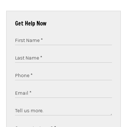
Get Help Now