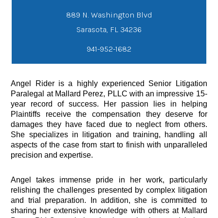
889 N. Washington Blvd
941-952-1682
Angel Rider is a highly experienced Senior Litigation
Paralegal at Mallard Perez, PLLC with an impressive 15-
year record of success. Her passion lies in helping
Plaintiffs receive the compensation they deserve for
damages they have faced due to neglect from others.
She specializes in litigation and training, handling all
aspects of the case from start to finish with unparalleled
precision and expertise.
Angel takes immense pride in her work, particularly
relishing the challenges presented by complex litigation
and trial preparation. In addition, she is committed to
sharing her extensive knowledge with others at Mallard