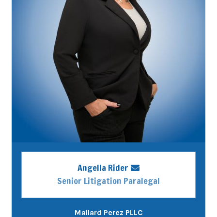
Angella Rider
Senior Litigation Paralegal
Mallard Perez PLLC