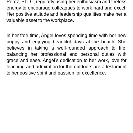
Perez, PLLC, regularly using her enthusiasm and tireless
energy to encourage colleagues to work hard and excel.
Her positive attitude and leadership qualities make her a
valuable asset to the workplace.
In her free time, Angel loves spending time with her new
puppy and enjoying beautiful days at the beach. She
believes in taking a well-rounded approach to life,
balancing her professional and personal duties with
grace and ease. Angel's dedication to her work, love for
teaching and admiration for the outdoors are a testament
to her positive spirit and passion for excellence.